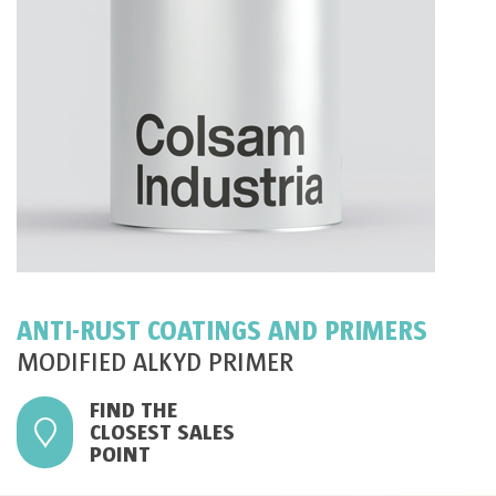
ANTI-RUST COATINGS AND PRIMERS
MODIFIED ALKYD PRIMER
FIND THE
CLOSEST SALES
POINT