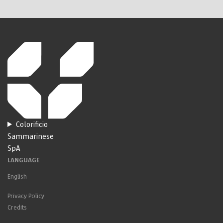
Colorificio
Sammarinese
SpA
LANGUAGE
English
Privacy Policy
Credits