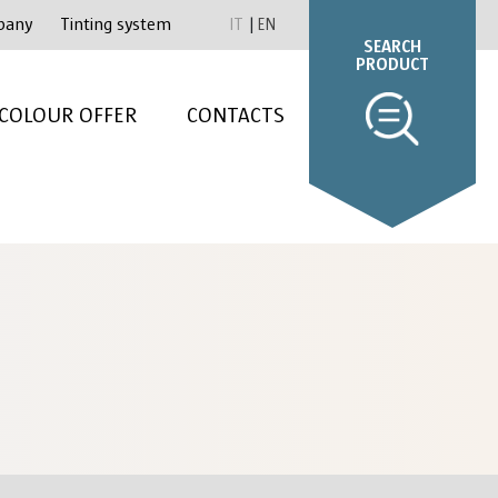
pany
Tinting system
IT
EN
SEARCH
PRODUCT
COLOUR OFFER
CONTACTS