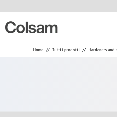
Home
//
Tutti i prodotti
//
Hardeners and a