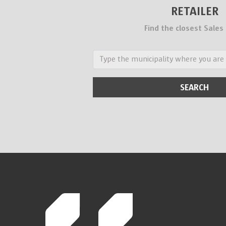
RETAILER
Find the closest Sales