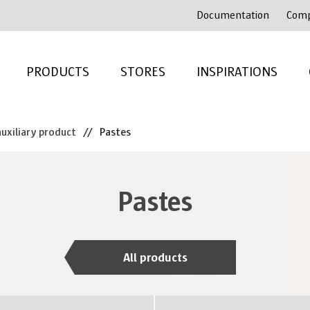
Documentation
Com
PRODUCTS
STORES
INSPIRATIONS
uxiliary product
//
Pastes
Pastes
All products