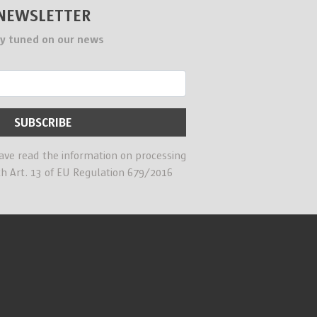
NEWSLETTER
y tuned on our news
have read the information on processing
th Art. 13 of EU Regulation 679/2016