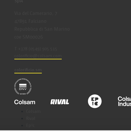
SpA
Via del Camerario, 7
47891 Falciano
Repubblica di San Marino
coe SM00026
T +378 (0549) 905 515
coloriﬁcio@colsam.com
colorificio.sm
Colsam
Rival
Ep!c