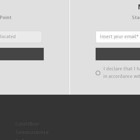
 Point
Sta
I declare that I 
in accordance wi
Colorificio
Sammarinese